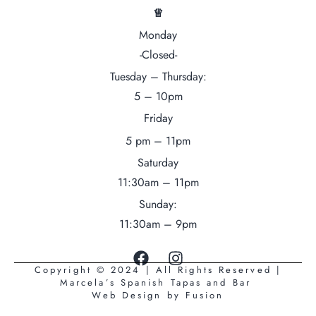
♕
Monday
-Closed-
Tuesday – Thursday:
5 – 10pm
Friday
5 pm – 11pm
Saturday
11:30am – 11pm
Sunday:
11:30am – 9pm
Copyright © 2024 | All Rights Reserved |
Marcela’s Spanish Tapas and Bar
Web Design by
Fusion