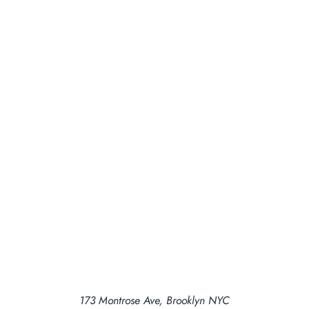
173 Montrose Ave, Brooklyn NYC